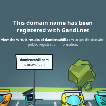
This domain name has been
registered with Gandi.net
View the WHOIS results of damiencahill.com
to get the domain’s
public registration information.
damiencahill.com
is unavailable