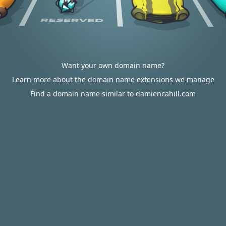
Want your own domain name?
Learn more about the domain name extensions we manage
Find a domain name similar to damiencahill.com