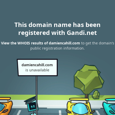
This domain name has been
registered with Gandi.net
View the WHOIS results of damiencahill.com
to get the domain’s
public registration information.
damiencahill.com
is unavailable