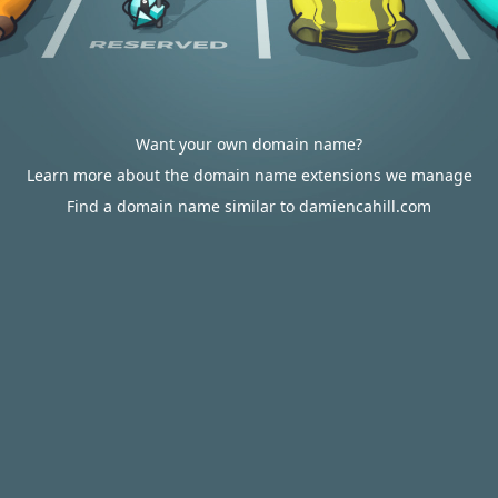
Want your own domain name?
Learn more about the domain name extensions we manage
Find a domain name similar to damiencahill.com